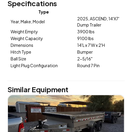
Specifications
Type
2025, ASCEND, 14'X7'
Year, Make, Model
Dump Trailer
Weight Empty
3900 lbs
Weight Capacity
9100 lbs
Dimensions
14'L x 7'W x 2'H
Hitch Type
Bumper
Ball Size
2-5/16"
Light Plug Configuration
Round 7 Pin
Similar Equipment