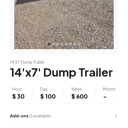
14'X7' Dump Trailer
14'x7' Dump Trailer
Hour
Day
Week
Month
$ 30
$ 100
$ 600
-
Add-ons
(
5
available)