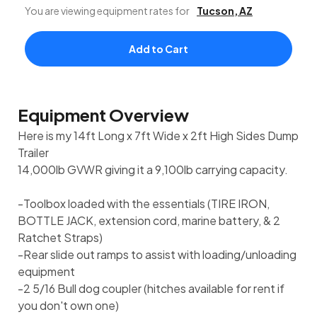
You are viewing equipment rates for
Tucson
,
AZ
Add to Cart
Equipment Overview
Here is my 14ft Long x 7ft Wide x 2ft High Sides Dump
Trailer
14,000lb GVWR giving it a 9,100lb carrying capacity.
-Toolbox loaded with the essentials (TIRE IRON,
BOTTLE JACK, extension cord, marine battery, & 2
Ratchet Straps)
-Rear slide out ramps to assist with loading/unloading
equipment
-2 5/16 Bull dog coupler (hitches available for rent if
you don't own one)