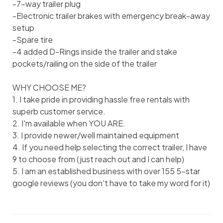
-7-way trailer plug
-Electronic trailer brakes with emergency break-away
setup
-Spare tire
-4 added D-Rings inside the trailer and stake
pockets/railing on the side of the trailer
WHY CHOOSE ME?
1. I take pride in providing hassle free rentals with
superb customer service.
2. I'm available when YOU ARE.
3. I provide newer/well maintained equipment
4. If you need help selecting the correct trailer, I have
9 to choose from (just reach out and I can help)
5. I am an established business with over 155 5-star
google reviews (you don't have to take my word for it)