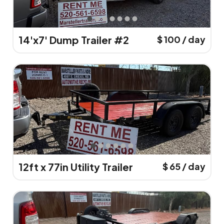
14'x7' Dump Trailer #2
$ 100 / day
12ft x 77in Utility Trailer
$ 65 / day