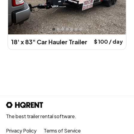
18' x 83" Car Hauler Trailer
$ 100 / day
The best trailer rental software.
Privacy Policy
Terms of Service